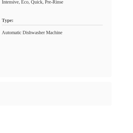
Intensive, Eco, Quick, Pre-Rinse
Type:
Automatic Dishwasher Machine