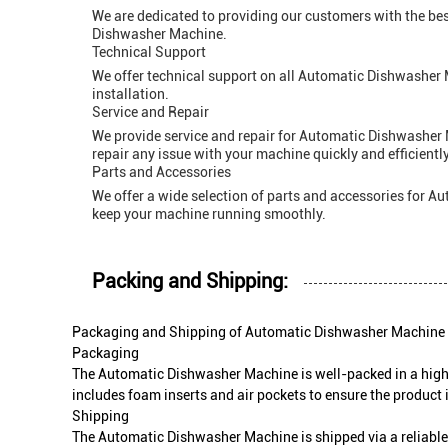
We are dedicated to providing our customers with the bes
Dishwasher Machine.
Technical Support
We offer technical support on all Automatic Dishwasher 
installation.
Service and Repair
We provide service and repair for Automatic Dishwasher M
repair any issue with your machine quickly and efficiently
Parts and Accessories
We offer a wide selection of parts and accessories for 
keep your machine running smoothly.
Packing and Shipping:
Packaging and Shipping of Automatic Dishwasher Machine
Packaging
The Automatic Dishwasher Machine is well-packed in a high-q
includes foam inserts and air pockets to ensure the product 
Shipping
The Automatic Dishwasher Machine is shipped via a reliable 