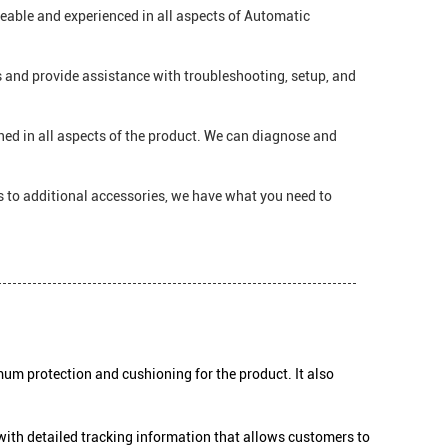
geable and experienced in all aspects of Automatic
 and provide assistance with troubleshooting, setup, and
ned in all aspects of the product. We can diagnose and
s to additional accessories, we have what you need to
um protection and cushioning for the product. It also
with detailed tracking information that allows customers to