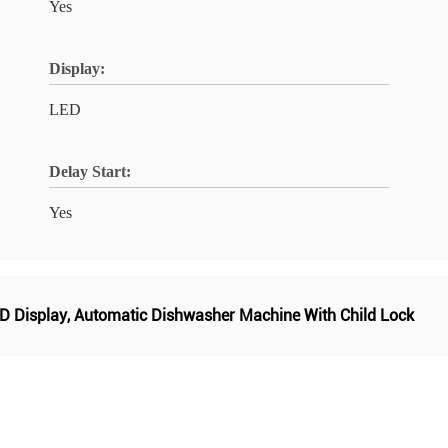
Yes
Display:
LED
Delay Start:
Yes
D Display
,
Automatic Dishwasher Machine With Child Lock