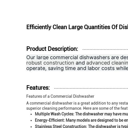
Efficiently Clean Large Quantities Of 
Product Description:
Our large commercial dishwashers are des
robust construction
and
advanced cleani
operate, saving time and labor costs whil
Features:
Features of a Commercial Dishwasher
A commercial dishwasher is a great addition to any restau
superior cleaning performance. Here are some of the fea
Multiple Wash Cycles:
The dishwasher may have multi
Energy-Efficient:
Many models are designed to be ener
Stainless Steel Construction:
The dishwasher is typic