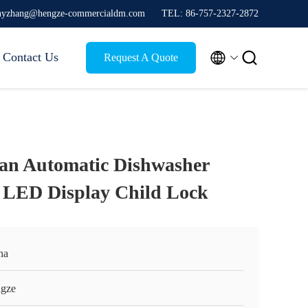
thyzhang@hengze-commercialdm.com
TEL: 86-757-2327-2872


Contact Us
Request A Quote
lean Automatic Dishwasher
 LED Display Child Lock
na
gze