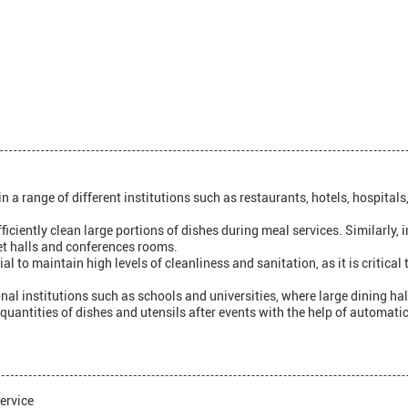
ange of different institutions such as restaurants, hotels, hospitals, 
fficiently clean large portions of dishes during meal services. Similarly
et halls and conferences rooms.
l to maintain high levels of cleanliness and sanitation, as it is critica
al institutions such as schools and universities, where large dining hall
e quantities of dishes and utensils after events with the help of automa
ervice