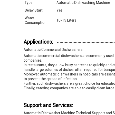
Type
Automatic Dishwashing Machine
Delay Start
Yes
Water
10-15 Liters
Consumption
Applications:
Automatic Commercial Dishwashers
Automatic commercial dishwashers are commonly used in a r
companies.
In restaurants, they allow busy canteens to quickly and e
handle large volumes of dishes, often required for banqu
Moreover, automatic dishwashers in hospitals are essentia
to prevent the spread of infection.
Further, such dishwashers are a great choice for education
Finally, catering companies are able to easily clean larg
Support and Services:
Automatic Dishwasher Machine Technical Support and S