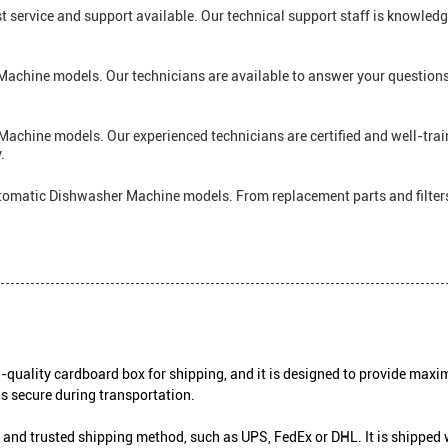
t service and support available. Our technical support staff is knowled
Machine models. Our technicians are available to answer your questions
achine models. Our experienced technicians are certified and well-trai
.
Automatic Dishwasher Machine models. From replacement parts and filter
uality cardboard box for shipping, and it is designed to provide maxim
is secure during transportation.
and trusted shipping method, such as UPS, FedEx or DHL. It is shipped 