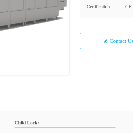
Certification
CE
Contact U
Child Lock: