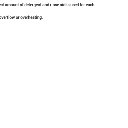
t amount of detergent and rinse aid is used for each
overflow or overheating.