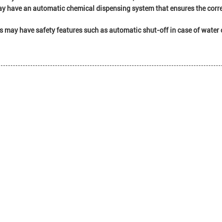
 have an automatic chemical dispensing system that ensures the correc
ay have safety features such as automatic shut-off in case of water 