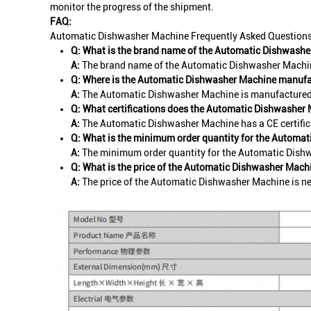
monitor the progress of the shipment.
FAQ:
Automatic Dishwasher Machine Frequently Asked Question
Q: What is the brand name of the Automatic Dishwash
A:
The brand name of the Automatic Dishwasher Machin
Q: Where is the Automatic Dishwasher Machine manuf
A:
The Automatic Dishwasher Machine is manufactured 
Q: What certifications does the Automatic Dishwasher
A:
The Automatic Dishwasher Machine has a CE certific
Q: What is the minimum order quantity for the Automa
A:
The minimum order quantity for the Automatic Dishw
Q: What is the price of the Automatic Dishwasher Mach
A:
The price of the Automatic Dishwasher Machine is ne