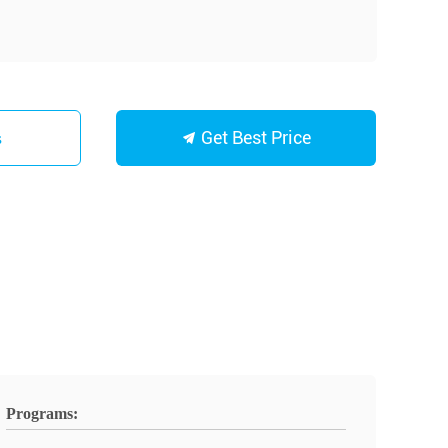
Get Best Price
s
Programs: