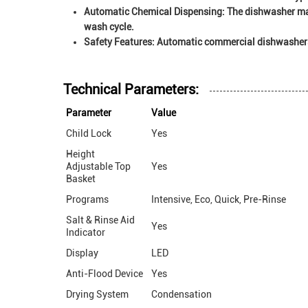
Automatic Chemical Dispensing:
The dishwasher may
wash cycle.
Safety Features:
Automatic commercial dishwashers m
Technical Parameters:
Parameter
Value
Child Lock
Yes
Height
Adjustable Top
Yes
Basket
Programs
Intensive, Eco, Quick, Pre-Rinse
Salt & Rinse Aid
Yes
Indicator
Display
LED
Anti-Flood Device
Yes
Drying System
Condensation