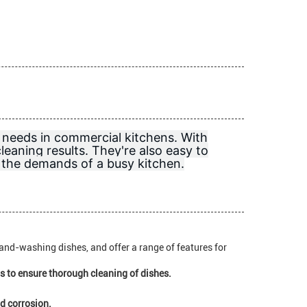
 needs in commercial kitchens. With
cleaning results. They're also easy to
d the demands of a busy kitchen.
hand-washing dishes, and offer a range of features for
 to ensure thorough cleaning of dishes.
nd corrosion.