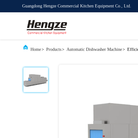
Guangdong Hengze Commercial Kitchen Equipment Co., Ltd.
Home
>
Products
>
Automatic Dishwasher Machine
>
Effic