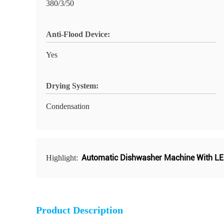
380/3/50
Anti-Flood Device:
Yes
Drying System:
Condensation
Automatic Dishwasher Machine With LE
Highlight:
Product Description