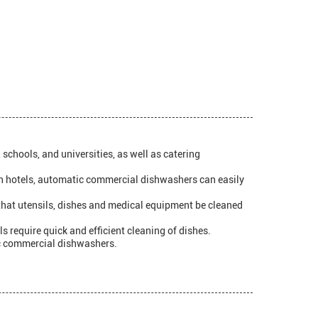
schools, and universities, as well as catering
, in hotels, automatic commercial dishwashers can easily
l that utensils, dishes and medical equipment be cleaned
s require quick and efficient cleaning of dishes.
tic commercial dishwashers.