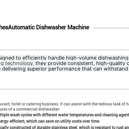
DishesAutomatic Dishwasher Machine
igned to efficiently handle high-volume dishwashing
ng technology
, they provide consistent, high-quality 
e delivering superior performance that can withstan
rant, hotel or catering business. It can assist with the tedious task of 
tures of a commercial dishwasher:
ple wash cycles with different water temperatures and cleaning agents
gy-efficient, which can save on utility costs over time.
ally constructed of durable stainless steel, which is resistant to rust a