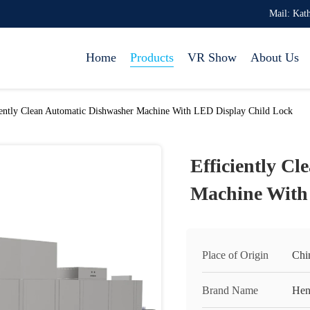
Mail: Ka
Home
Products
VR Show
About Us
iently Clean Automatic Dishwasher Machine With LED Display Child Lock
Efficiently C
Machine With
Place of Origin
Chi
Brand Name
Hen