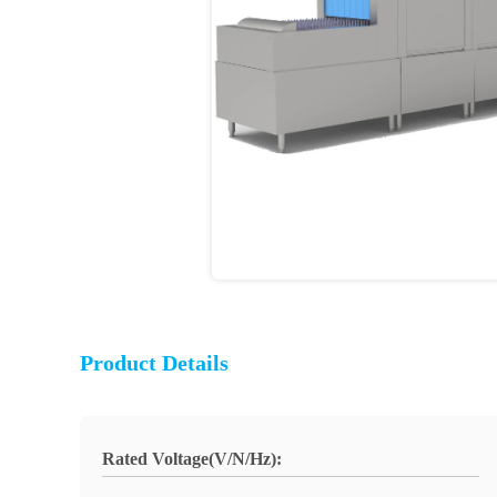
Product Details
Rated Voltage(V/N/Hz):