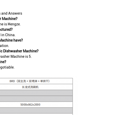
s and Answers
er Machine?
e is Hengze.
actured?
in China.
 Machine have?
ation.
tic Dishwasher Machine?
asher Machine is 5.
ine?
gotiable.