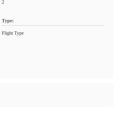
2
Type:
Flight Type