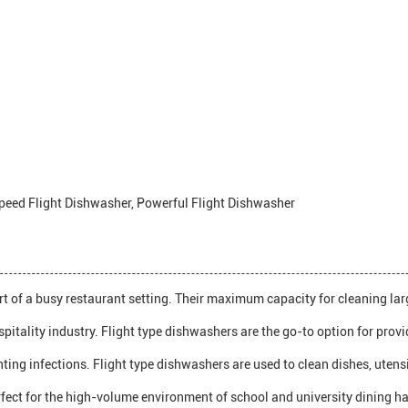
peed Flight Dishwasher, Powerful Flight Dishwasher
t of a busy restaurant setting. Their maximum capacity for cleaning large
spitality industry. Flight type dishwashers are the go-to option for prov
venting infections. Flight type dishwashers are used to clean dishes, ute
fect for the high-volume environment of school and university dining hal