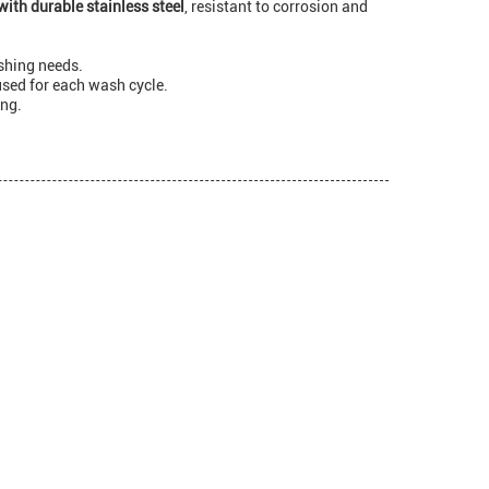
with durable stainless steel
, resistant to corrosion and
shing needs.
used for each wash cycle.
ing.