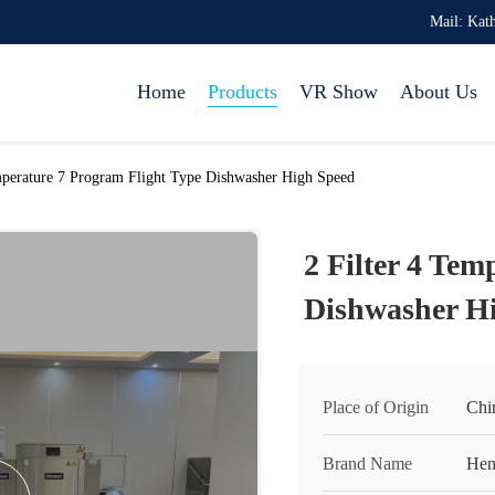
Mail: Ka
Home
Products
VR Show
About Us
mperature 7 Program Flight Type Dishwasher High Speed
2 Filter 4 Tem
Dishwasher H
Place of Origin
Chi
Brand Name
Hen