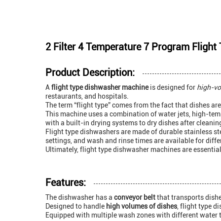
2 Filter 4 Temperature 7 Program Fligh
Product Description:
A
flight type dishwasher machine
is designed for
high-vo
restaurants, and hospitals.
The term “flight type” comes from the fact that dishes ar
This machine uses a combination of water jets, high-temp
with a built-in drying systems to dry dishes after cleanin
Flight type dishwashers are made of durable stainless s
settings, and wash and rinse times are available for dif
Ultimately, flight type dishwasher machines are essential
Features:
The dishwasher has a
conveyor belt
that transports dish
Designed to handle
high volumes of dishes
, flight type 
Equipped with multiple wash zones with different water