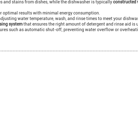
s and stains from dishes, while the dishwasher is typically
constructed 
ver optimal results with minimal energy consumption.
djusting water temperature, wash, and rinse times to meet your dishwa
sing system
that ensures the right amount of detergent and rinse aid is 
tures such as automatic shut-off, preventing water overflow or overheat