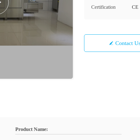
Certification
CE
Contact U
Product Name: