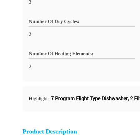
3
Number Of Dry Cycles:
2
Number Of Heating Elements:
2
7 Program Flight Type Dishwasher
,
2 Fi
Highlight:
Product Description