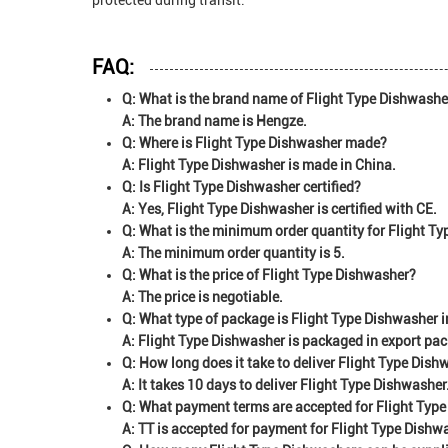
protected during transit.
FAQ:
Q: What is the brand name of Flight Type Dishwashe
A: The brand name is Hengze.
Q: Where is Flight Type Dishwasher made?
A: Flight Type Dishwasher is made in China.
Q: Is Flight Type Dishwasher certified?
A: Yes, Flight Type Dishwasher is certified with CE.
Q: What is the minimum order quantity for Flight T
A: The minimum order quantity is 5.
Q: What is the price of Flight Type Dishwasher?
A: The price is negotiable.
Q: What type of package is Flight Type Dishwasher i
A: Flight Type Dishwasher is packaged in export pa
Q: How long does it take to deliver Flight Type Dis
A: It takes 10 days to deliver Flight Type Dishwasher
Q: What payment terms are accepted for Flight Typ
A: TT is accepted for payment for Flight Type Dishw