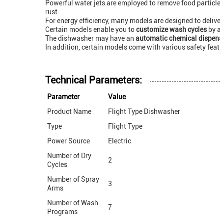
Powerful water jets are employed to remove food particle
rust.
For energy efficiency, many models are designed to deli
Certain models enable you to
customize wash cycles
by a
The dishwasher may have an
automatic chemical dispen
In addition, certain models come with various safety fea
Technical Parameters:
Parameter
Value
Product Name
Flight Type Dishwasher
Type
Flight Type
Power Source
Electric
Number of Dry
2
Cycles
Number of Spray
3
Arms
Number of Wash
7
Programs