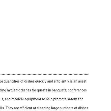
 quantities of dishes quickly and efficiently is an asset
iding hygienic dishes for guests in banquets, conferences
nsils, and medical equipment to help promote safety and
ls. They are efficient at cleaning large numbers of dishes