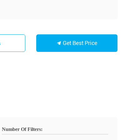
Get Best Price
s
Number Of Filters: