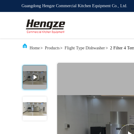
Guangdong Hengze Commercial Kitchen Equipment Co., Ltd.
Home
>
Products
>
Flight Type Dishwasher
>
2 Filter 4 Te