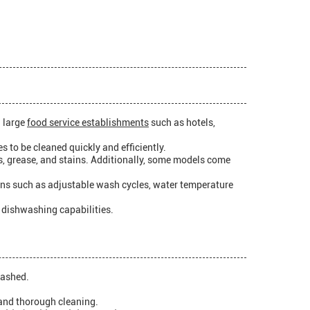
n large
food service establishments
such as hotels,
s to be cleaned quickly and efficiently.
s, grease, and stains. Additionally, some models come
ons such as adjustable wash cycles, water temperature
t dishwashing capabilities.
washed.
and thorough cleaning.