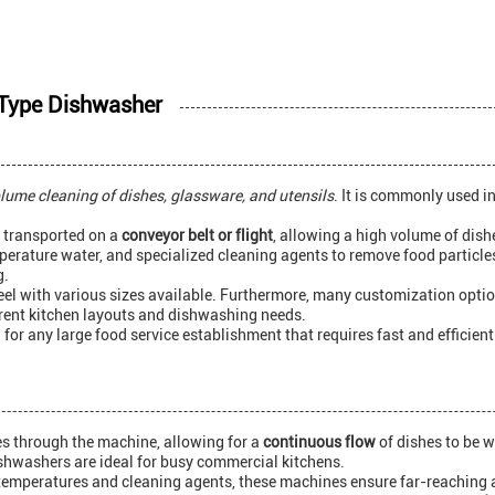
t Type Dishwasher
lume cleaning of dishes, glassware, and utensils
. It is commonly used i
e transported on a
conveyor belt or flight
, allowing a high volume of dishe
erature water, and specialized cleaning agents to remove food particle
g.
teel with various sizes available. Furthermore, many customization opti
ferent kitchen layouts and dishwashing needs.
 for any large food service establishment that requires fast and efficien
es through the machine, allowing for a
continuous flow
of dishes to be 
dishwashers are ideal for busy commercial kitchens.
 temperatures and cleaning agents, these machines ensure far-reaching 