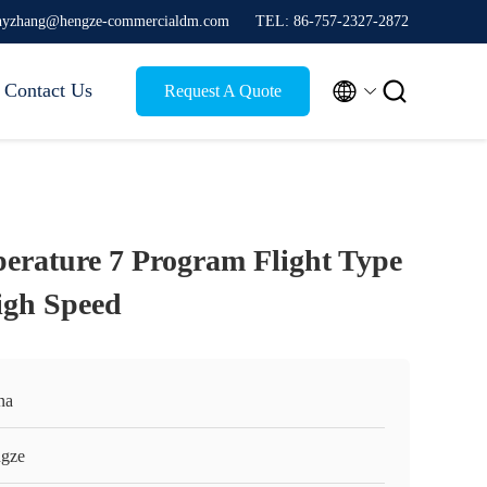
thyzhang@hengze-commercialdm.com
TEL: 86-757-2327-2872


Contact Us
Request A Quote
perature 7 Program Flight Type
igh Speed
na
gze