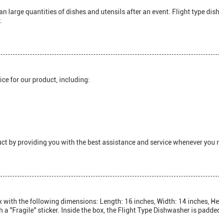
 large quantities of dishes and utensils after an event. Flight type di
.
ce for our product, including:
ct by providing you with the best assistance and service whenever you n
with the following dimensions: Length: 16 inches, Width: 14 inches, Hei
h a "Fragile" sticker. Inside the box, the Flight Type Dishwasher is padd