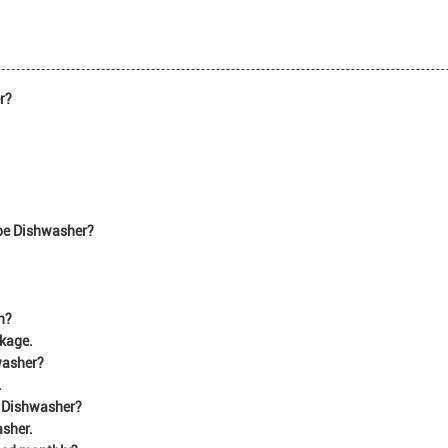
r?
ype Dishwasher?
n?
ckage.
hwasher?
.
e Dishwasher?
asher.