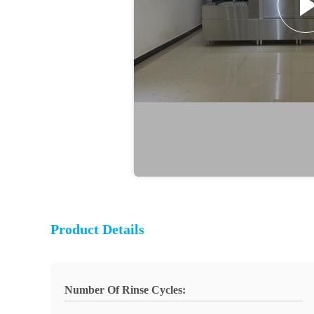
Product Details
Number Of Rinse Cycles: