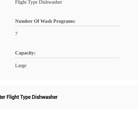
Flight Type Dishwasher
Number Of Wash Programs:
7
Capacity:
Large
lter Flight Type Dishwasher