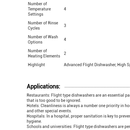
Number of
Temperature
4
Settings
Number of Rinse
3
Cycles
Number of Wash
4
Options
Number of
2
Heating Elements
Highlight
Advanced Flight Dishwasher, High S
Applications:
Restaurants: Flight type dishwashers are an essential par
that is too good to be ignored.
Hotels: Cleanliness is always a number one priority in ho
and other special events.
Hospitals: In a hospital, proper sanitation is key to pre
hygiene.
Schools and universities: Flight type dishwashers are per