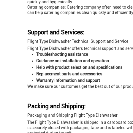
quickly and hygienically.
Catering companies: Catering company often need to clean
can help catering companies clean quickly and efficiently
Support and Services:
Flight Type Dishwasher Technical Support and Service
Flight Type Dishwasher offers technical support and servi
Troubleshooting assistance
Guidance on installation and operation
Help with product selection and specifications
Replacement parts and accessories
Warranty information and support
We make sure our customers get the best out of our produ
Packing and Shipping:
Packaging and Shipping Flight Type Dishwasher
The Flight Type Dishwasher is shipped in a cardboard box 
is securely closed with packaging tape and is labeled wit