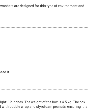
shwashers are designed for this type of environment and
eed it.
ght: 12 inches. The weight of the box is 4.5 kg. The box
ed with bubble wrap and styrofoam peanuts, ensuring it is